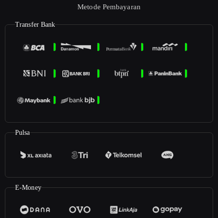
Metode Pembayaran
Transfer Bank
Pulsa
E-Money