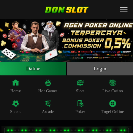
Beranda
Slot Online
Live Casino
Sportsbook
Arcade
Togel Online
Daftar
Login
Poker
Whatsapp
Home
Hot Games
Slots
Live Casino
Telegram
Sports
Arcade
Poker
Togel Online
Livechat