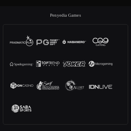
Penyedia Games