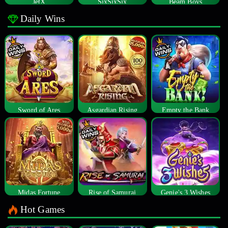
JetX
SixSixSix
Beam Boys
Daily Wins
Sword of Ares
Asgardian Rising
Empty the Bank
Midas Fortune
Rise of Samurai
Genie's 3 Wishes
Hot Games