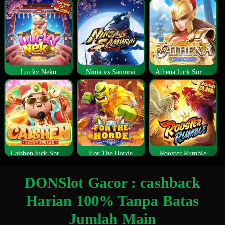
Lucky Neko
Ninja vs Samurai
Athena luck Spread
Caishen luck Spread
For The Horde
Rooster Rumble
DONSlot Gacor : cashback
Harian 100% Tanpa Batas
Jumlah Main