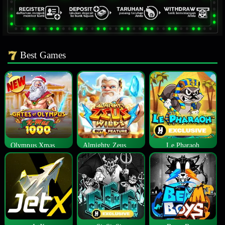
Best Games
Olympus Xmas 1000
Almighty Zeus Wilds™
Le Pharaoh